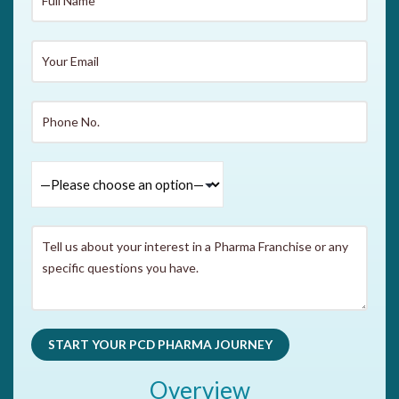
Overview