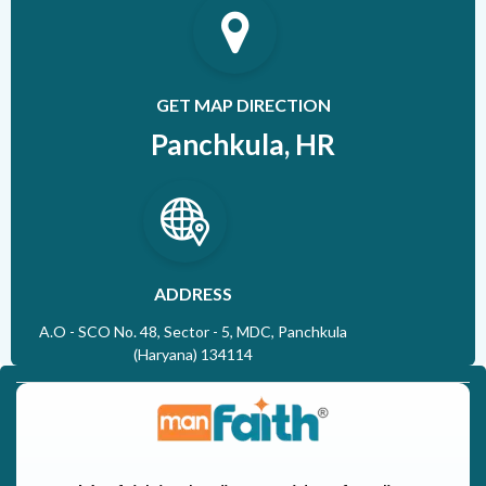
GET MAP DIRECTION
Panchkula, HR
ADDRESS
A.O - SCO No. 48, Sector - 5, MDC, Panchkula
(Haryana) 134114