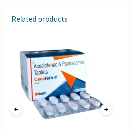
Related products