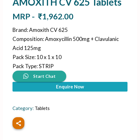
AMOXITH CV 625 Tablets
MRP -
₹
1,962.00
Brand
:
Amoxith CV 625
Composition
:
Amoxycillin 500mg + Clavulanic
Acid 125mg
Pack Size
:
10 x 1 x 10
Pack Type
:
STRIP
Start Chat
Enquire Now
Category:
Tablets