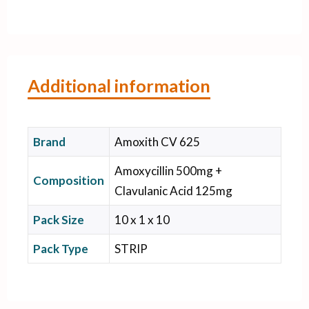
Additional information
Brand
Amoxith CV 625
Amoxycillin 500mg +
Composition
Clavulanic Acid 125mg
Pack Size
10 x 1 x 10
Pack Type
STRIP