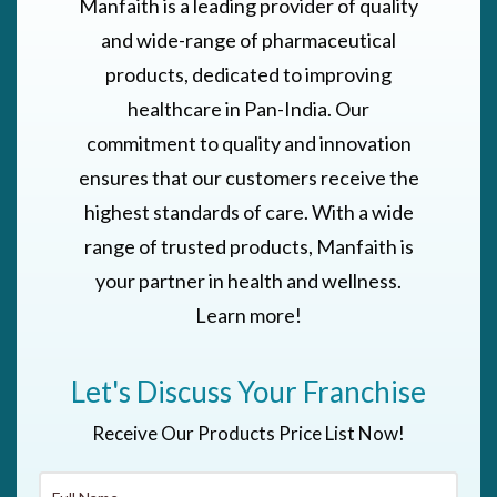
Manfaith is a leading provider of quality
and wide-range of pharmaceutical
products, dedicated to improving
healthcare in Pan-India. Our
commitment to quality and innovation
ensures that our customers receive the
highest standards of care. With a wide
range of trusted products, Manfaith is
your partner in health and wellness.
Learn more!
Let's Discuss Your Franchise
Receive Our Products Price List Now!