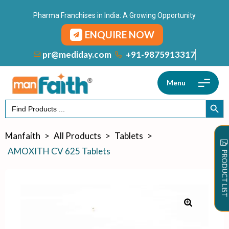
Pharma Franchises in India: A Growing Opportunity
ENQUIRE NOW
+91-9875913317
pr@mediday.com
Menu
Search
SEARCH
for:
Manfaith
>
All Products
>
Tablets
>
AMOXITH CV 625 Tablets
PRODUCT LIST