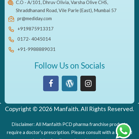
C.O - A/101, Dhruv Olivia, Varsha Olive CHS,
Shraddhanand Road, Vile Parle (East), Mumbai 57
pr@mediday.com
+919875913317
0172- 4045014
+91-9988889031
Follow Us on Socials
Copyright © 2026 Manfaith. All Rights Reserved.
Disclaimer: All Manfaith PCD pharma franchise products
require a doctor’s prescription. Please consult with a licensed