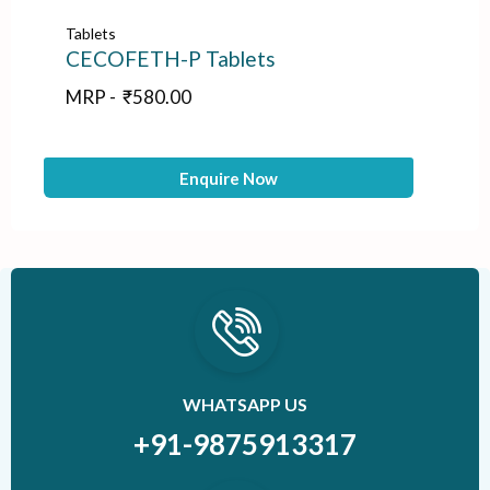
Tablets
Tab
CECOFETH-P Tablets
NI
MRP -
₹
580.00
M
Enquire Now
WHATSAPP US
+91-9875913317