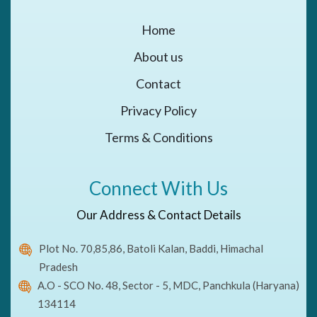
Home
About us
Contact
Privacy Policy
Terms & Conditions
Connect With Us
Our Address & Contact Details
Plot No. 70,85,86, Batoli Kalan, Baddi, Himachal
Pradesh
A.O - SCO No. 48, Sector - 5, MDC, Panchkula (Haryana)
134114