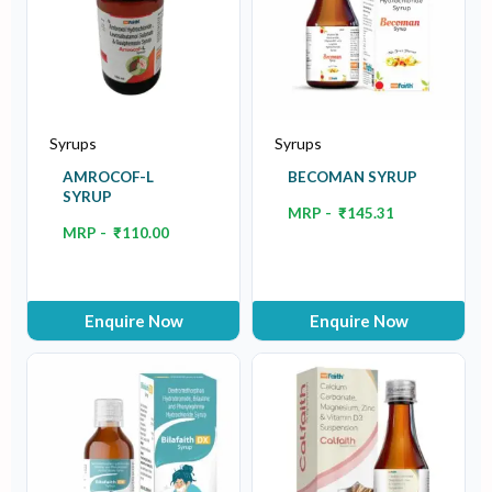
Syrups
Syrups
AMROCOF-L
BECOMAN SYRUP
SYRUP
MRP -
₹
145.31
MRP -
₹
110.00
Enquire Now
Enquire Now