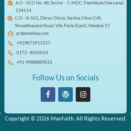
A.O - SCO No. 48, Sector - 5, MDC, Panchkula (Haryana)
134114
C.O - A/101, Dhruv Olivia, Varsha Olive CHS,
Shraddhanand Road, Vile Parle (East), Mumbai 57
pr@mediday.com
+919875913317
0172- 4045014
+91-9988889031
Follow Us on Socials
Copyright © 2026 Manfaith. All Rights Reserved.