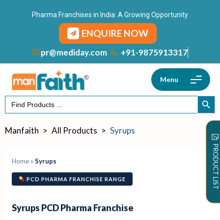
Pharma Franchises in India: A Growing Opportunity
ENQUIRE NOW
+91-9875913317
pr@mediday.com
Menu
Search
SEARCH
for:
Manfaith
>
All Products
>
Syrups
PRODUCT LIST
Home
»
Syrups
PCD PHARMA FRANCHISE RANGE
Syrups PCD Pharma Franchise