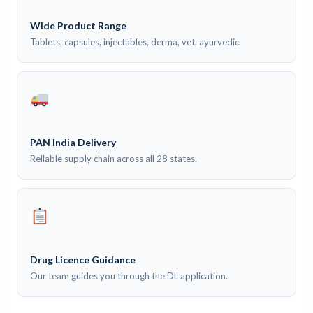
Wide Product Range
Tablets, capsules, injectables, derma, vet, ayurvedic.
PAN India Delivery
Reliable supply chain across all 28 states.
Drug Licence Guidance
Our team guides you through the DL application.