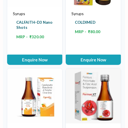
Syrups
Syrups
CALFAITH-D3 Nano
COLDIMED
Shots
MRP -
₹
80.00
MRP -
₹
320.00
Enquire Now
Enquire Now