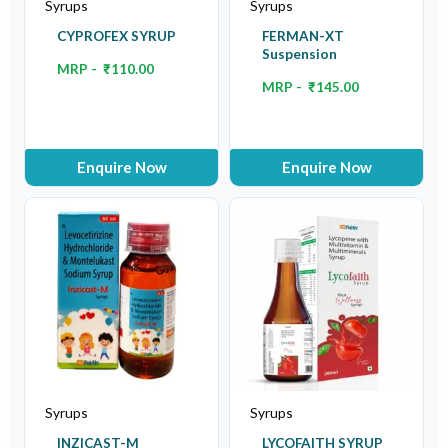
Syrups
Syrups
CYPROFEX SYRUP
FERMAN-XT
Suspension
MRP -
₹
110.00
MRP -
₹
145.00
Enquire Now
Enquire Now
Syrups
Syrups
INZICAST-M
LYCOFAITH SYRUP