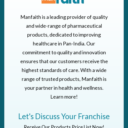
Manfaith is a leading provider of quality
and wide-range of pharmaceutical
products, dedicated to improving
healthcare in Pan-India. Our
commitment to quality and innovation
ensures that our customers receive the
highest standards of care. With a wide
range of trusted products, Manfaith is
your partner in health and wellness.
Learn more!
Let's Discuss Your Franchise
Receive Our Products Price List Now!