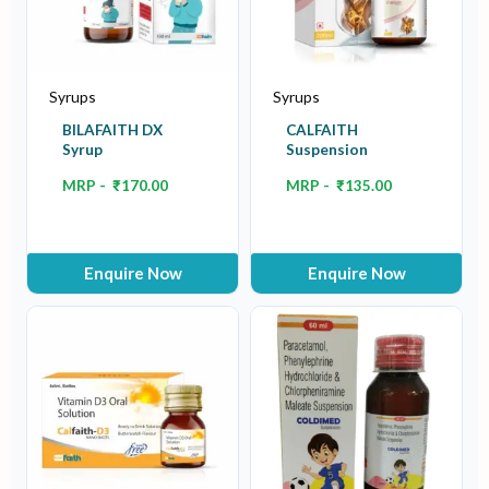
Syrups
Syrups
BILAFAITH DX
CALFAITH
Syrup
Suspension
MRP -
₹
170.00
MRP -
₹
135.00
Enquire Now
Enquire Now