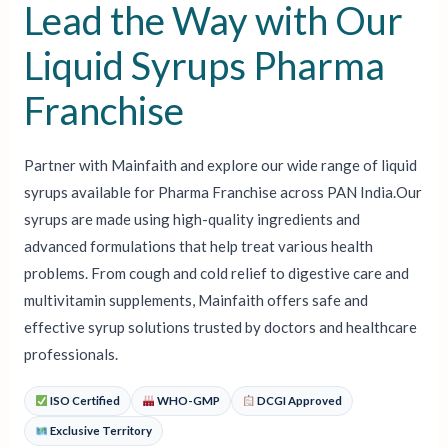
Lead the Way with Our
Liquid Syrups Pharma
Franchise
Partner with Mainfaith and explore our wide range of liquid
syrups available for Pharma Franchise across PAN India.Our
syrups are made using high-quality ingredients and
advanced formulations that help treat various health
problems. From cough and cold relief to digestive care and
multivitamin supplements, Mainfaith offers safe and
effective syrup solutions trusted by doctors and healthcare
professionals.
ISO Certified
WHO-GMP
DCGI Approved
Exclusive Territory