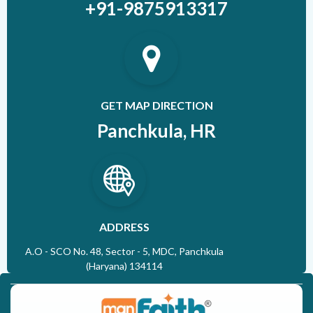
+91-9875913317
GET MAP DIRECTION
Panchkula, HR
ADDRESS
A.O - SCO No. 48, Sector - 5, MDC, Panchkula
(Haryana) 134114