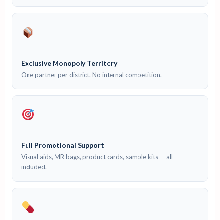
Exclusive Monopoly Territory
One partner per district. No internal competition.
Full Promotional Support
Visual aids, MR bags, product cards, sample kits — all
included.