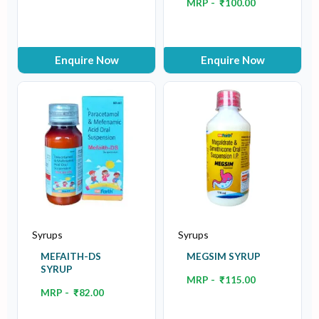
MRP -
₹
100.00
Enquire Now
Enquire Now
Syrups
Syrups
MEFAITH-DS
MEGSIM SYRUP
SYRUP
MRP -
₹
115.00
MRP -
₹
82.00