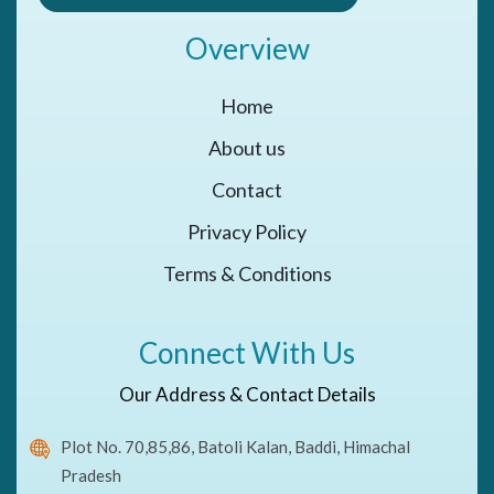
Overview
Home
About us
Contact
Privacy Policy
Terms & Conditions
Connect With Us
Our Address & Contact Details
Plot No. 70,85,86, Batoli Kalan, Baddi, Himachal
Pradesh