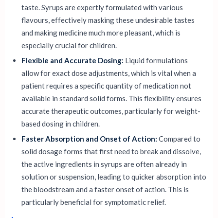
taste. Syrups are expertly formulated with various
flavours, effectively masking these undesirable tastes
and making medicine much more pleasant, which is
especially crucial for children.
Flexible and Accurate Dosing:
Liquid formulations
allow for exact dose adjustments, which is vital when a
patient requires a specific quantity of medication not
available in standard solid forms. This flexibility ensures
accurate therapeutic outcomes, particularly for weight-
based dosing in children.
Faster Absorption and Onset of Action:
Compared to
solid dosage forms that first need to break and dissolve,
the active ingredients in syrups are often already in
solution or suspension, leading to quicker absorption into
the bloodstream and a faster onset of action. This is
particularly beneficial for symptomatic relief.