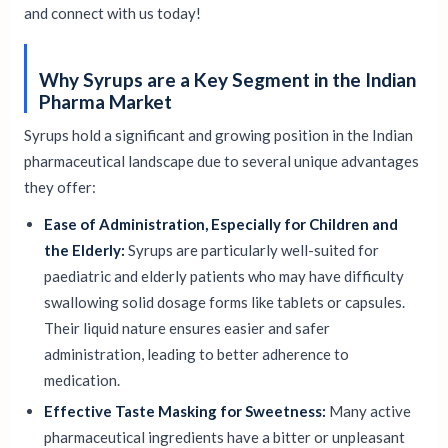
and connect with us today!
Why Syrups are a Key Segment in the Indian
Pharma Market
Syrups hold a significant and growing position in the Indian
pharmaceutical landscape due to several unique advantages
they offer:
Ease of Administration, Especially for Children and
the Elderly:
Syrups are particularly well-suited for
paediatric and elderly patients who may have difficulty
swallowing solid dosage forms like tablets or capsules.
Their liquid nature ensures easier and safer
administration, leading to better adherence to
medication.
Effective Taste Masking for Sweetness:
Many active
pharmaceutical ingredients have a bitter or unpleasant