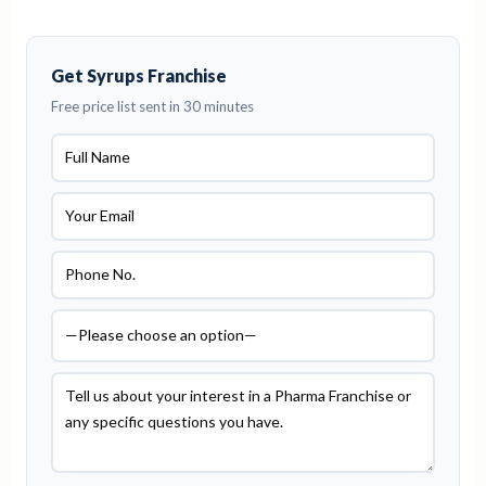
Get Syrups Franchise
Free price list sent in 30 minutes