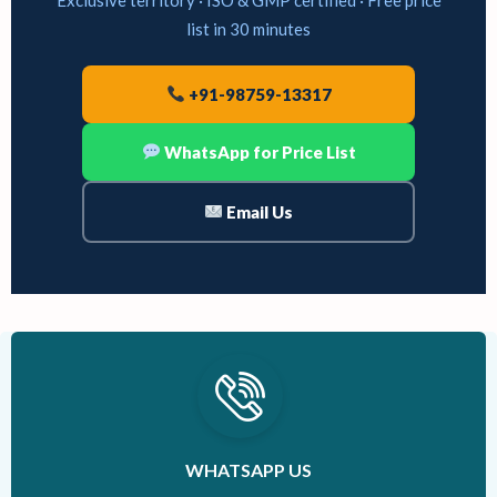
list in 30 minutes
+91-98759-13317
WhatsApp for Price List
Email Us
WHATSAPP US