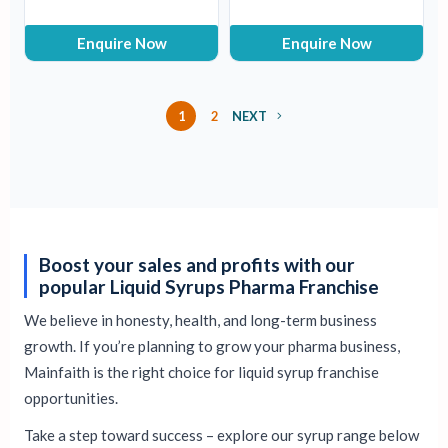
Enquire Now
Enquire Now
1
2
NEXT
Boost your sales and profits with our
popular Liquid Syrups Pharma Franchise
We believe in honesty, health, and long-term business
growth. If you’re planning to grow your pharma business,
Mainfaith is the right choice for liquid syrup franchise
opportunities.
Take a step toward success – explore our syrup range below