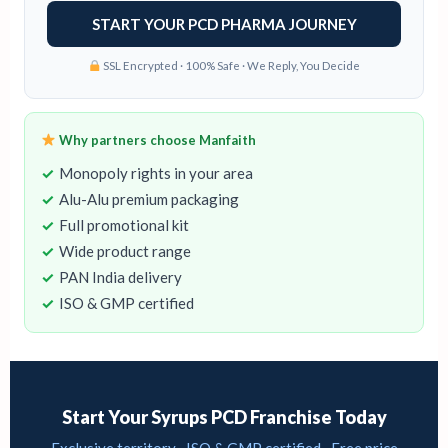
SSL Encrypted · 100% Safe · We Reply, You Decide
Why partners choose Manfaith
Monopoly rights in your area
Alu-Alu premium packaging
Full promotional kit
Wide product range
PAN India delivery
ISO & GMP certified
Start Your Syrups PCD Franchise Today
Exclusive territory · ISO & GMP certified · Free price