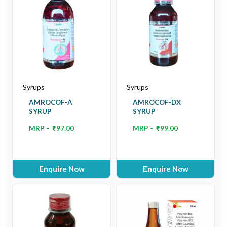
Syrups
Syrups
AMROCOF-A
AMROCOF-DX
SYRUP
SYRUP
MRP -
₹
97.00
MRP -
₹
99.00
Enquire Now
Enquire Now