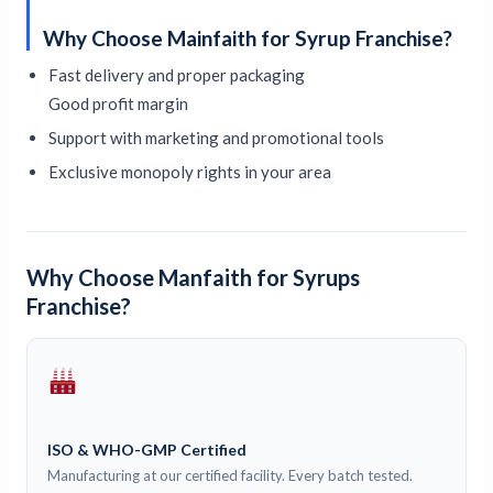
Why Choose Mainfaith for Syrup Franchise?
Fast delivery and proper packaging
Good profit margin
Support with marketing and promotional tools
Exclusive monopoly rights in your area
Why Choose Manfaith for Syrups
Franchise?
ISO & WHO-GMP Certified
Manufacturing at our certified facility. Every batch tested.