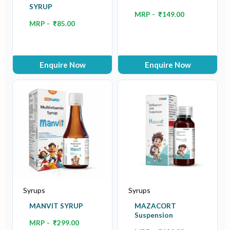
SYRUP
MRP -
₹
149.00
MRP -
₹
85.00
Enquire Now
Enquire Now
Syrups
Syrups
MANVIT SYRUP
MAZACORT
Suspension
MRP -
₹
299.00