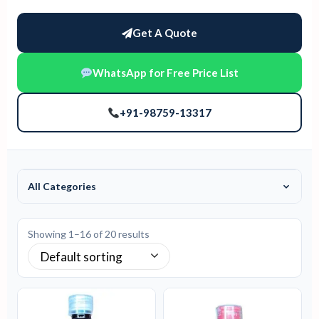
Get A Quote
WhatsApp for Free Price List
+91-98759-13317
All Categories
Showing 1–16 of 20 results
Default sorting