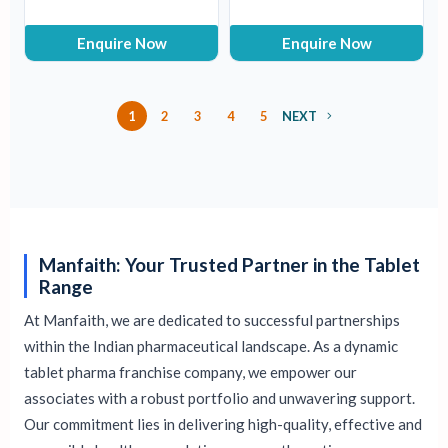
Enquire Now
Enquire Now
1
2
3
4
5
NEXT
Manfaith: Your Trusted Partner in the Tablet
Range
At Manfaith, we are dedicated to successful partnerships
within the Indian pharmaceutical landscape. As a dynamic
tablet pharma franchise company, we empower our
associates with a robust portfolio and unwavering support.
Our commitment lies in delivering high-quality, effective and