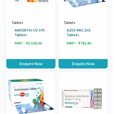
Tablets
Tablets
AMOXITH-CV 375
AZIO-MIC 250
Tablets
Tablets
MRP -
₹
2,500.00
MRP -
₹
782.80
Enquire Now
Enquire Now