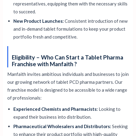
representatives, equipping them with the necessary skills
to succeed.
New Product Launches:
Consistent introduction of new
and in-demand tablet formulations to keep your product
portfolio fresh and competitive.
Eligibility – Who Can Start a Tablet Pharma
Franchise with Manfaith ?
Manfaith invites ambitious individuals and businesses to join
our growing network of tablet PCD pharma partners. Our
franchise model is designed to be accessible to a wide range
of professionals:
Experienced Chemists and Pharmacists:
Looking to
expand their business into distribution.
Pharmaceutical Wholesalers and Distributors:
Seeking
to enhance their product portfolio with high-quality