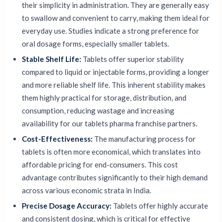
their simplicity in administration. They are generally easy
to swallow and convenient to carry, making them ideal for
everyday use. Studies indicate a strong preference for
oral dosage forms, especially smaller tablets.
Stable Shelf Life:
Tablets offer superior stability
compared to liquid or injectable forms, providing a longer
and more reliable shelf life. This inherent stability makes
them highly practical for storage, distribution, and
consumption, reducing wastage and increasing
availability for our tablets pharma franchise partners.
Cost-Effectiveness:
The manufacturing process for
tablets is often more economical, which translates into
affordable pricing for end-consumers. This cost
advantage contributes significantly to their high demand
across various economic strata in India.
Precise Dosage Accuracy:
Tablets offer highly accurate
and consistent dosing, which is critical for effective