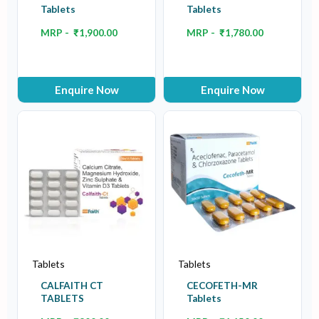
Tablets
Tablets
MRP -
₹
1,900.00
MRP -
₹
1,780.00
Enquire Now
Enquire Now
Tablets
Tablets
CALFAITH CT
CECOFETH-MR
TABLETS
Tablets