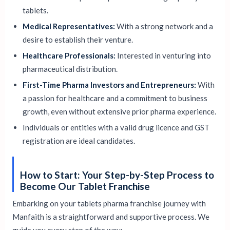
tablets.
Medical Representatives:
With a strong network and a
desire to establish their venture.
Healthcare Professionals:
Interested in venturing into
pharmaceutical distribution.
First-Time Pharma Investors and Entrepreneurs:
With
a passion for healthcare and a commitment to business
growth, even without extensive prior pharma experience.
Individuals or entities with a valid drug licence and GST
registration are ideal candidates.
How to Start: Your Step-by-Step Process to
Become Our Tablet Franchise
Embarking on your tablets pharma franchise journey with
Manfaith is a straightforward and supportive process. We