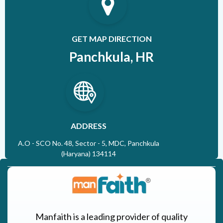
GET MAP DIRECTION
Panchkula, HR
ADDRESS
A.O - SCO No. 48, Sector - 5, MDC, Panchkula
(Haryana) 134114
Manfaith is a leading provider of quality