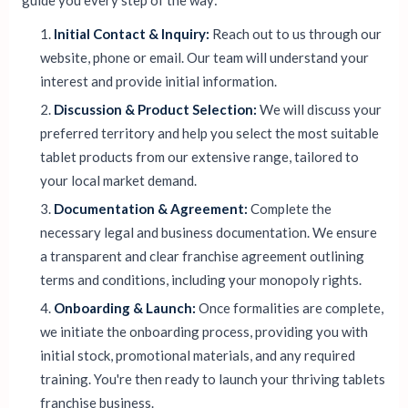
guide you every step of the way:
Initial Contact & Inquiry:
Reach out to us through our
website, phone or email. Our team will understand your
interest and provide initial information.
Discussion & Product Selection:
We will discuss your
preferred territory and help you select the most suitable
tablet products from our extensive range, tailored to
your local market demand.
Documentation & Agreement:
Complete the
necessary legal and business documentation. We ensure
a transparent and clear franchise agreement outlining
terms and conditions, including your monopoly rights.
Onboarding & Launch:
Once formalities are complete,
we initiate the onboarding process, providing you with
initial stock, promotional materials, and any required
training. You're then ready to launch your thriving tablets
franchise business.