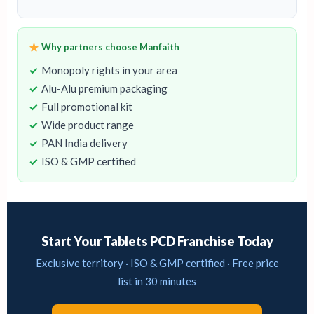
Why partners choose Manfaith
Monopoly rights in your area
Alu-Alu premium packaging
Full promotional kit
Wide product range
PAN India delivery
ISO & GMP certified
Start Your Tablets PCD Franchise Today
Exclusive territory · ISO & GMP certified · Free price
list in 30 minutes