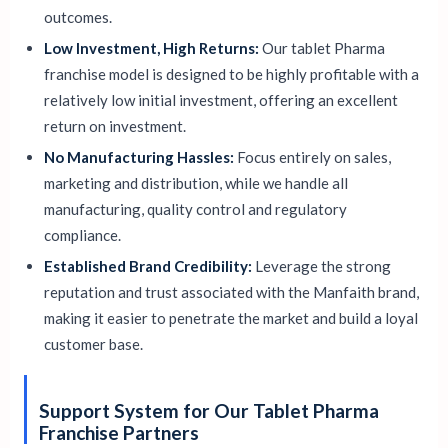
outcomes.
Low Investment, High Returns:
Our tablet Pharma
franchise model is designed to be highly profitable with a
relatively low initial investment, offering an excellent
return on investment.
No Manufacturing Hassles:
Focus entirely on sales,
marketing and distribution, while we handle all
manufacturing, quality control and regulatory
compliance.
Established Brand Credibility:
Leverage the strong
reputation and trust associated with the Manfaith brand,
making it easier to penetrate the market and build a loyal
customer base.
Support System for Our Tablet Pharma
Franchise Partners