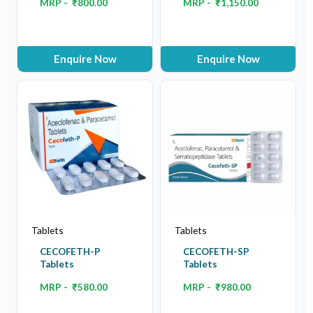
MRP -
₹
800.00
MRP -
₹
1,150.00
Enquire Now
Enquire Now
Tablets
Tablets
CECOFETH-P
CECOFETH-SP
Tablets
Tablets
MRP -
₹
580.00
MRP -
₹
980.00