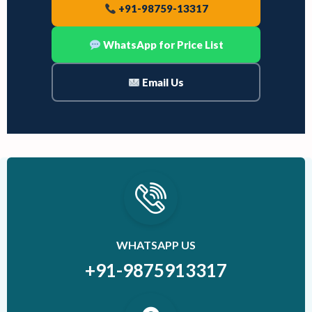
+91-98759-13317
WhatsApp for Price List
Email Us
WHATSAPP US
+91-9875913317