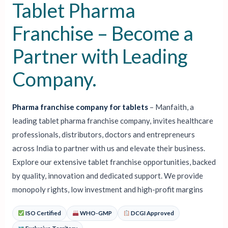
⁣Tablet Pharma
Franchise – Become a
Partner with Leading
Company.
Pharma franchise company for tablets⁣
– Manfaith, a
leading tablet pharma franchise company, invites healthcare
professionals, distributors, doctors and entrepreneurs
across India to partner with us and elevate their business.
Explore our extensive tablet franchise opportunities, backed
by quality, innovation and dedicated support. We provide
monopoly rights, low investment and high-profit margins
ISO Certified
WHO-GMP
DCGI Approved