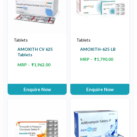
Tablets
Tablets
AMOXITH CV 625
AMOXITH-625 LB
Tablets
MRP -
₹
1,790.00
MRP -
₹
1,962.00
Enquire Now
Enquire Now