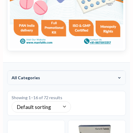
All Categories
Showing 1–16 of 72 results
Default sorting