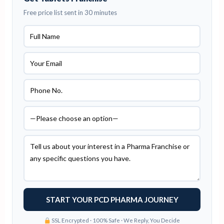
Free price list sent in 30 minutes
SSL Encrypted · 100% Safe · We Reply, You Decide