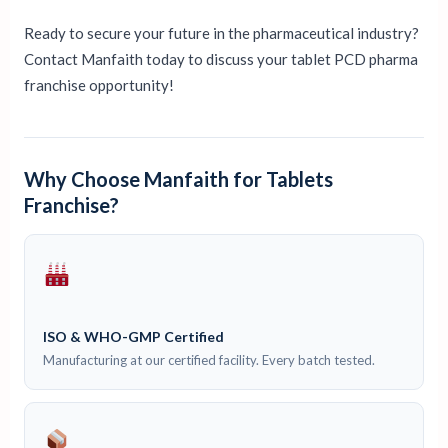
Ready to secure your future in the pharmaceutical industry?
Contact Manfaith today to discuss your tablet PCD pharma
franchise opportunity!
Why Choose Manfaith for Tablets
Franchise?
ISO & WHO-GMP Certified
Manufacturing at our certified facility. Every batch tested.