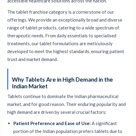
accessible healthcare solutions across the nation.
The tablet franchise category is a cornerstone of our
offerings. We provide an exceptionally broad and diverse
range of tablet products, catering to a wide spectrum of
therapeutic needs. From daily essentials to specialised
treatments, our tablet formulations are meticulously
developed to meet the highest standards, ensuring patient
trust and market demand.
Why Tablets Are in High Demand in the
Indian Market
Tablets continue to dominate the Indian pharmaceutical
market, and for good reason. Their enduring popularity and
high demand are driven by several crucial factors:
Patient Preference and Ease of Use:
A significant
portion of the Indian population prefers tablets due to