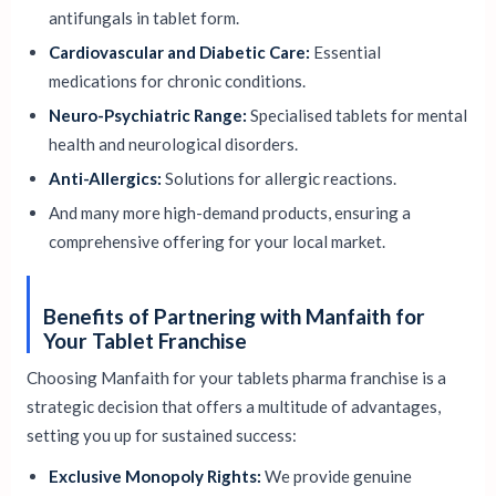
antifungals in tablet form.
Cardiovascular and Diabetic Care:
Essential
medications for chronic conditions.
Neuro-Psychiatric Range:
Specialised tablets for mental
health and neurological disorders.
Anti-Allergics:
Solutions for allergic reactions.
And many more high-demand products, ensuring a
comprehensive offering for your local market.
Benefits of Partnering with Manfaith for
Your Tablet Franchise
Choosing Manfaith for your tablets pharma franchise is a
strategic decision that offers a multitude of advantages,
setting you up for sustained success:
Exclusive Monopoly Rights:
We provide genuine