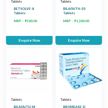
Tablets
Tablets
BETSOLVE-8
BILAFAITH-20
Tablets
Tablets
MRP -
₹
500.00
MRP -
₹
1,300.00
Enquire Now
Enquire Now
Tablets
Tablets
BILAFAITH-M
BROMEASE-D