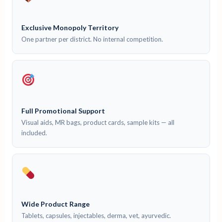
Exclusive Monopoly Territory
One partner per district. No internal competition.
Full Promotional Support
Visual aids, MR bags, product cards, sample kits — all
included.
Wide Product Range
Tablets, capsules, injectables, derma, vet, ayurvedic.