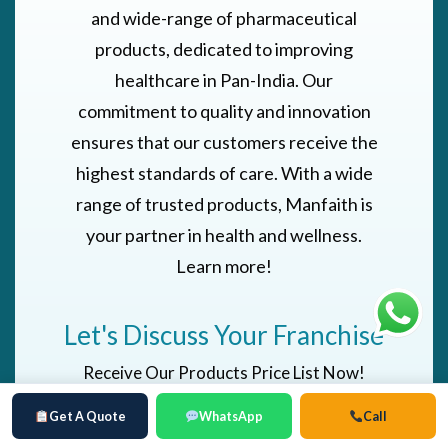
and wide-range of pharmaceutical
products, dedicated to improving
healthcare in Pan-India. Our
commitment to quality and innovation
ensures that our customers receive the
highest standards of care. With a wide
range of trusted products, Manfaith is
your partner in health and wellness.
Learn more!
Let's Discuss Your Franchise
Receive Our Products Price List Now!
Get A Quote
WhatsApp
Call