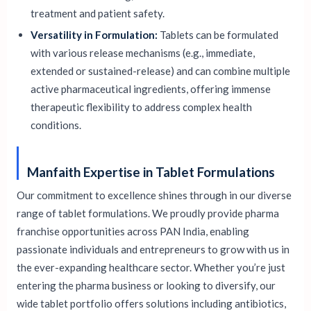
treatment and patient safety.
Versatility in Formulation:
Tablets can be formulated
with various release mechanisms (e.g., immediate,
extended or sustained-release) and can combine multiple
active pharmaceutical ingredients, offering immense
therapeutic flexibility to address complex health
conditions.
Manfaith Expertise in Tablet Formulations
Our commitment to excellence shines through in our diverse
range of tablet formulations. We proudly provide pharma
franchise opportunities across PAN India, enabling
passionate individuals and entrepreneurs to grow with us in
the ever-expanding healthcare sector. Whether you’re just
entering the pharma business or looking to diversify, our
wide tablet portfolio offers solutions including antibiotics,