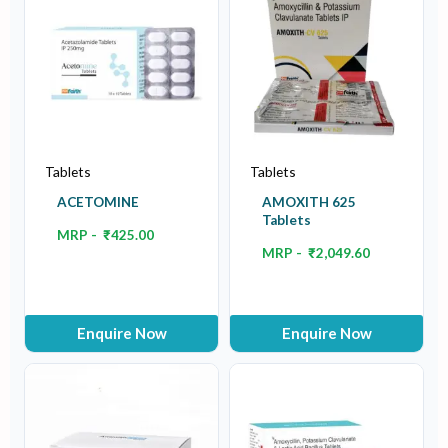
Tablets
Tablets
ACETOMINE
AMOXITH 625
Tablets
MRP -
₹
425.00
MRP -
₹
2,049.60
Enquire Now
Enquire Now