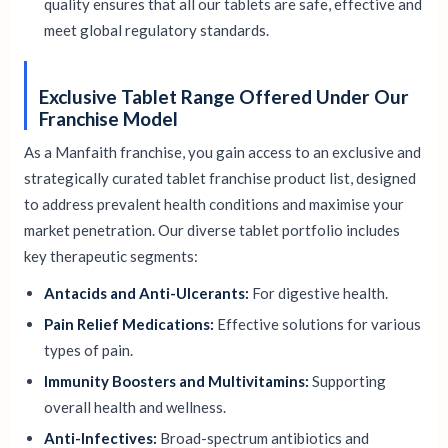
quality ensures that all our tablets are safe, effective and
meet global regulatory standards.
Exclusive Tablet Range Offered Under Our
Franchise Model
As a Manfaith franchise, you gain access to an exclusive and
strategically curated tablet franchise product list, designed
to address prevalent health conditions and maximise your
market penetration. Our diverse tablet portfolio includes
key therapeutic segments:
Antacids and Anti-Ulcerants:
For digestive health.
Pain Relief Medications:
Effective solutions for various
types of pain.
Immunity Boosters and Multivitamins:
Supporting
overall health and wellness.
Anti-Infectives:
Broad-spectrum antibiotics and