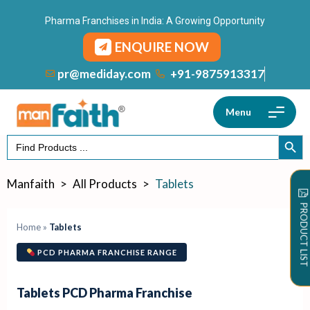
Pharma Franchises in India: A Growing Opportunity
ENQUIRE NOW
+91-9875913317
pr@mediday.com
Menu
Search
SEARCH
for:
Manfaith
>
All Products
>
Tablets
PRODUCT LIST
Home
»
Tablets
PCD PHARMA FRANCHISE RANGE
Tablets PCD Pharma Franchise