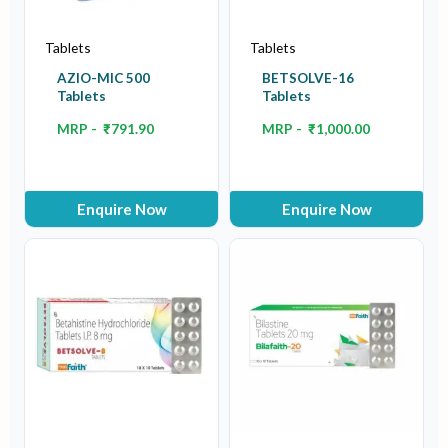
Tablets
Tablets
AZIO-MIC 500
BETSOLVE-16
Tablets
Tablets
MRP -
₹
791.90
MRP -
₹
1,000.00
Enquire Now
Enquire Now