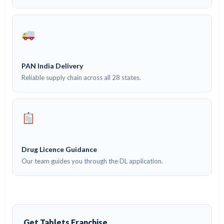
PAN India Delivery
Reliable supply chain across all 28 states.
Drug Licence Guidance
Our team guides you through the DL application.
Get Tablets Franchise