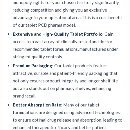
monopoly rights for your chosen territory, significantly
reducing competition and giving you an exclusive
advantage in your operational area. This is a core benefit
of our tablet PCD pharma model.
Extensive and High-Quality Tablet Portfolio:
Gain
access to a vast array of clinically tested and doctor-
recommended tablet formulations, manufactured under
stringent quality controls.
Premium Packaging:
Our tablet products feature
attractive, durable and patient-friendly packaging that
not only ensures product integrity and longer shelf life
but also stands out on pharmacy shelves, enhancing
brand recall.
Better Absorption Rate:
Many of our tablet
formulations are designed using advanced technologies
to ensure optimal drug release and absorption, leading to
enhanced therapeutic efficacy and better patient