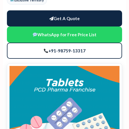
Exclusive Territory
Get A Quote
WhatsApp for Free Price List
+91-98759-13317