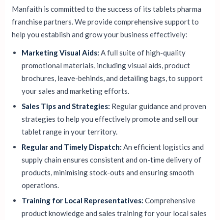
Manfaith is committed to the success of its tablets pharma
franchise partners. We provide comprehensive support to
help you establish and grow your business effectively:
Marketing Visual Aids:
A full suite of high-quality
promotional materials, including visual aids, product
brochures, leave-behinds, and detailing bags, to support
your sales and marketing efforts.
Sales Tips and Strategies:
Regular guidance and proven
strategies to help you effectively promote and sell our
tablet range in your territory.
Regular and Timely Dispatch:
An efficient logistics and
supply chain ensures consistent and on-time delivery of
products, minimising stock-outs and ensuring smooth
operations.
Training for Local Representatives:
Comprehensive
product knowledge and sales training for your local sales