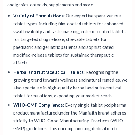
analgesics, antacids, supplements and more.
Variety of Formulations:
Our expertise spans various
tablet types, including film-coated tablets for enhanced
swallowability and taste masking, enteric-coated tablets
for targeted drug release, chewable tablets for
paediatric and geriatric patients and sophisticated
modified-release tablets for sustained therapeutic
effects.
Herbal and Nutraceutical Tablets:
Recognising the
growing trend towards wellness and natural remedies, we
also specialise in high-quality herbal and nutraceutical
tablet formulations, expanding your market reach.
WHO-GMP Compliance:
Every single tablet pcd pharma
product manufactured under the Manfaith brand adheres
strictly to WHO-Good Manufacturing Practices (WHO-
GMP) guidelines. This uncompromising dedication to