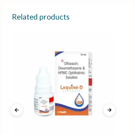
Related products