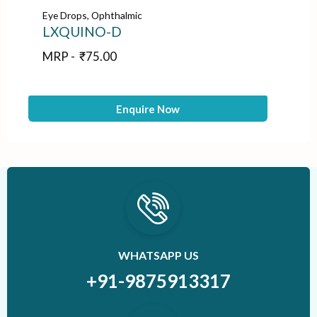
Eye Drops
,
Ophthalmic
Ey
LXQUINO-D
B
MRP -
₹
75.00
M
Enquire Now
WHATSAPP US
+91-9875913317