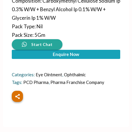
Composition
:
Carboxymethyl Cellulose Sodium Ip
0.3% W/W + Benzyl Alcohol Ip 0.1% W/W +
Glycerin Ip 1% W/W
Pack Type
:
Nil
Pack Size
:
5Gm
Start Chat
Enquire Now
Categories:
Eye Ointment
,
Ophthalmic
Tags:
PCD Pharma
,
Pharma Franchise Company