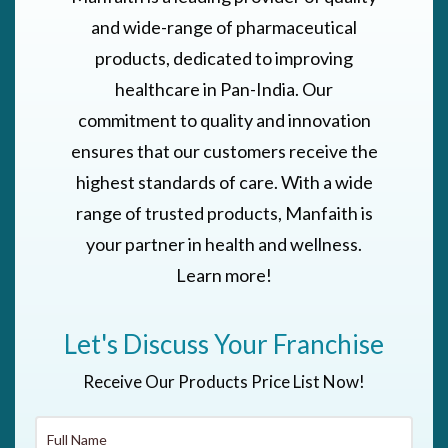
and wide-range of pharmaceutical
products, dedicated to improving
healthcare in Pan-India. Our
commitment to quality and innovation
ensures that our customers receive the
highest standards of care. With a wide
range of trusted products, Manfaith is
your partner in health and wellness.
Learn more!
Let's Discuss Your Franchise
Receive Our Products Price List Now!