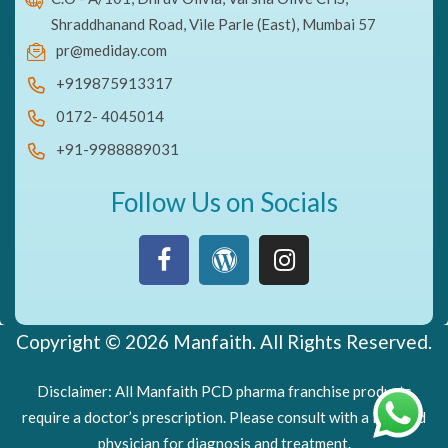
Shraddhanand Road, Vile Parle (East), Mumbai 57
pr@mediday.com
+919875913317
0172- 4045014
+91-9988889031
Follow Us on Socials
Copyright © 2026 Manfaith. All Rights Reserved.
Disclaimer: All Manfaith PCD pharma franchise products
require a doctor’s prescription. Please consult with a licensed
physician for diagnosis and treatment.