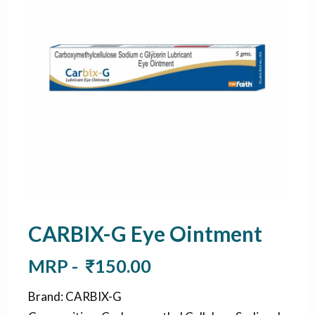
CARBIX-G Eye Ointment
MRP -
₹
150.00
Brand
:
CARBIX-G