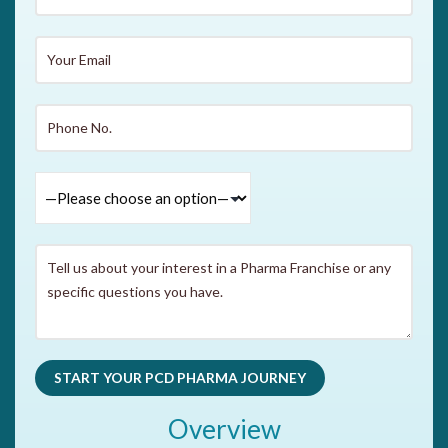
Overview