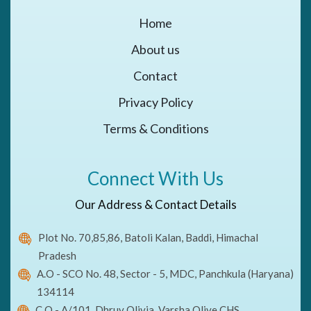
Home
About us
Contact
Privacy Policy
Terms & Conditions
Connect With Us
Our Address & Contact Details
Plot No. 70,85,86, Batoli Kalan, Baddi, Himachal
Pradesh
A.O - SCO No. 48, Sector - 5, MDC, Panchkula (Haryana)
134114
C.O - A/101, Dhruv Olivia, Varsha Olive CHS,