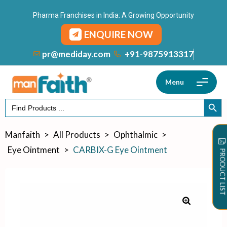
Pharma Franchises in India: A Growing Opportunity
ENQUIRE NOW
+91-9875913317
pr@mediday.com
Menu
Search
SEARCH
for:
Manfaith
>
All Products
>
Ophthalmic
>
Eye Ointment
>
CARBIX-G Eye Ointment
PRODUCT LIST