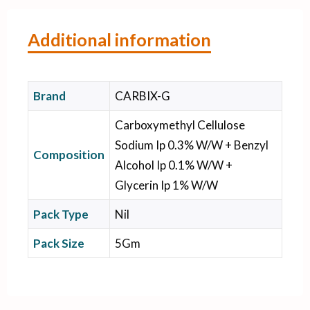
Additional information
Brand
CARBIX-G
Carboxymethyl Cellulose
Sodium Ip 0.3% W/W + Benzyl
Composition
Alcohol Ip 0.1% W/W +
Glycerin Ip 1% W/W
Pack Type
Nil
Pack Size
5Gm