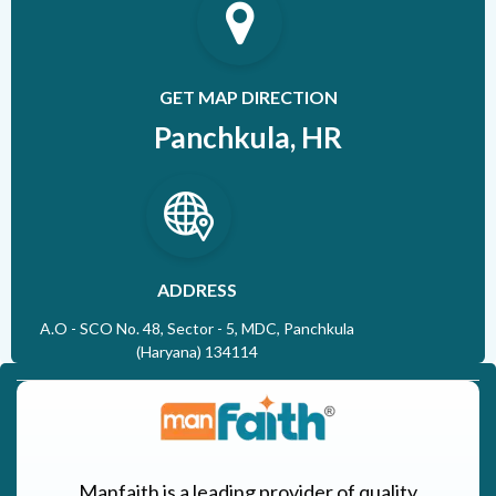
GET MAP DIRECTION
Panchkula, HR
ADDRESS
A.O - SCO No. 48, Sector - 5, MDC, Panchkula
(Haryana) 134114
Manfaith is a leading provider of quality