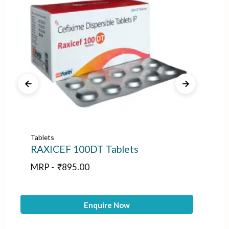
Tablets
Tab
RAXICEF 100DT Tablets
IN
MRP -
₹
895.00
M
Enquire Now