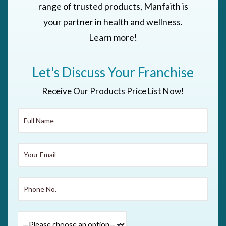
range of trusted products, Manfaith is
your partner in health and wellness.
Learn more!
Let's Discuss Your Franchise
Receive Our Products Price List Now!