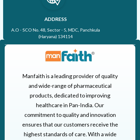
ADDRESS
A.O - SCO No. 48, Sector - 5, MDC, Panchkula
(Haryana) 134114
Manfaith is a leading provider of quality
and wide-range of pharmaceutical
products, dedicated to improving
healthcare in Pan-India. Our
commitment to quality and innovation
ensures that our customers receive the
highest standards of care. With a wide