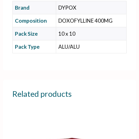
Brand
DYPOX
Composition
DOXOFYLLINE 400MG
Pack Size
10 x 10
Pack Type
ALU/ALU
Related products