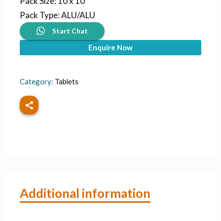
Pack Size
:
10 x 10
Pack Type
:
ALU/ALU
Start Chat
Enquire Now
Category:
Tablets
Additional information