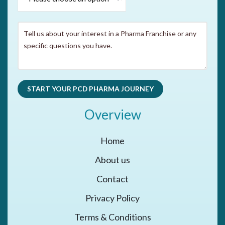
Overview
Home
About us
Contact
Privacy Policy
Terms & Conditions