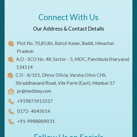
Connect With Us
Our Address & Contact Details
Plot No. 70,85,86, Batoli Kalan, Baddi, Himachal
Pradesh
A.O - SCO No. 48, Sector - 5, MDC, Panchkula (Haryana)
134114
C.O - A/101, Dhruv Olivia, Varsha Olive CHS,
Shraddhanand Road, Vile Parle (East), Mumbai 57
pr@mediday.com
+919875913317
0172- 4045014
+91-9988889031