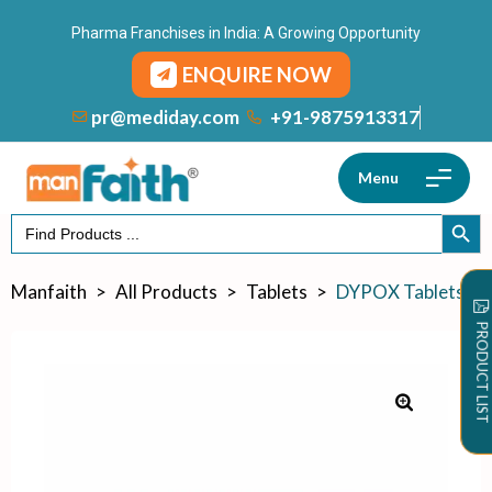
Pharma Franchises in India: A Growing Opportunity
ENQUIRE NOW
+91-9875913317
pr@mediday.com
Menu
Search
SEARCH
for:
Manfaith
>
All Products
>
Tablets
>
DYPOX Tablets
PRODUCT LIST