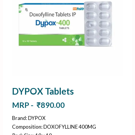
DYPOX Tablets
MRP -
₹
890.00
Brand
:
DYPOX
Composition
:
DOXOFYLLINE 400MG