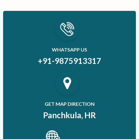
WHATSAPP US
+91-9875913317
GET MAP DIRECTION
Panchkula, HR