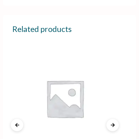
Related products