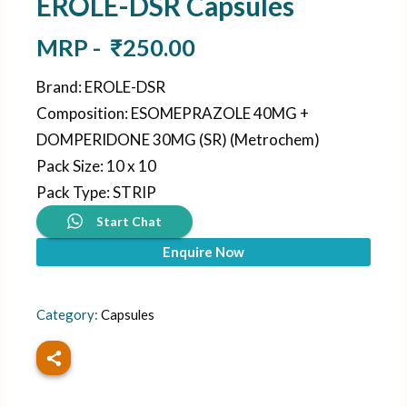
EROLE-DSR Capsules
MRP -
₹
250.00
Brand
:
EROLE-DSR
Composition
:
ESOMEPRAZOLE 40MG +
DOMPERIDONE 30MG (SR) (Metrochem)
Pack Size
:
10 x 10
Pack Type
:
STRIP
Start Chat
Enquire Now
Category:
Capsules