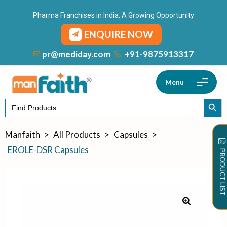
Pharma Franchises in India: A Growing Opportunity
ENQUIRE NOW
+91-9875913317
pr@mediday.com
Menu
Search
SEARCH
for:
Manfaith
>
All Products
>
Capsules
>
EROLE-DSR Capsules
PRODUCT LIST