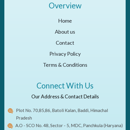
Overview
Home
About us
Contact
Privacy Policy
Terms & Conditions
Connect With Us
Our Address & Contact Details
Plot No. 70,85,86, Batoli Kalan, Baddi, Himachal
Pradesh
A.O - SCO No. 48, Sector - 5, MDC, Panchkula (Haryana)