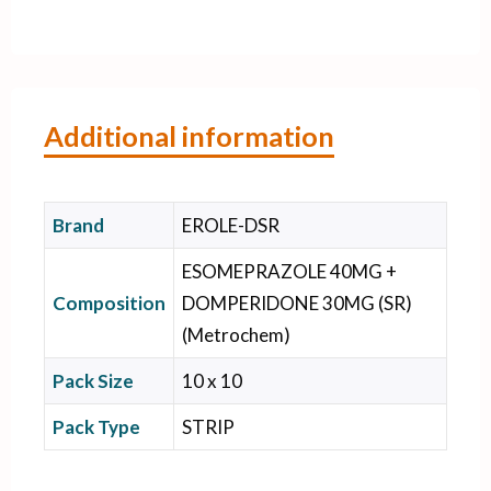
Additional information
Brand
EROLE-DSR
ESOMEPRAZOLE 40MG +
Composition
DOMPERIDONE 30MG (SR)
(Metrochem)
Pack Size
10 x 10
Pack Type
STRIP