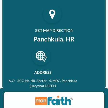
GET MAP DIRECTION
Panchkula, HR
ADDRESS
A.O - SCO No. 48, Sector - 5, MDC, Panchkula
(Haryana) 134114