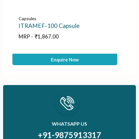
Capsules
Ca
ITRAMEF-100 Capsule
E
MRP -
₹
1,867.00
M
Enquire Now
WHATSAPP US
+91-9875913317