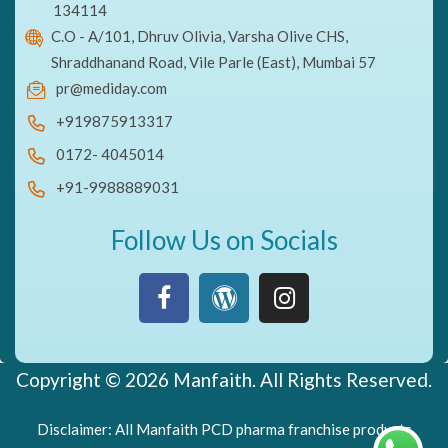
134114
C.O - A/101, Dhruv Olivia, Varsha Olive CHS,
Shraddhanand Road, Vile Parle (East), Mumbai 57
pr@mediday.com
+919875913317
0172- 4045014
+91-9988889031
Follow Us on Socials
Copyright © 2026 Manfaith. All Rights Reserved.
Disclaimer: All Manfaith PCD pharma franchise products