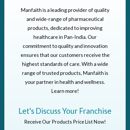
Manfaith is a leading provider of quality
and wide-range of pharmaceutical
products, dedicated to improving
healthcare in Pan-India. Our
commitment to quality and innovation
ensures that our customers receive the
highest standards of care. With a wide
range of trusted products, Manfaith is
your partner in health and wellness.
Learn more!
Let's Discuss Your Franchise
Receive Our Products Price List Now!