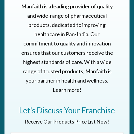
Manfaith is a leading provider of quality
and wide-range of pharmaceutical
products, dedicated to improving
healthcare in Pan-India. Our
commitment to quality and innovation
ensures that our customers receive the
highest standards of care. With a wide
range of trusted products, Manfaith is
your partner in health and wellness.
Learn more!
Let's Discuss Your Franchise
Receive Our Products Price List Now!