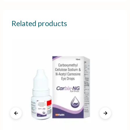
Related products