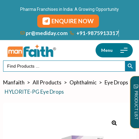
Pharma Franchises in India: A Growing Opportunity
ENQUIRE NOW
+91-9875913317
pr@mediday.com
Menu
Search
SEARCH
for:
Manfaith
>
All Products
>
Ophthalmic
>
Eye Drops
>
HYLORITE-PG Eye Drops
PRODUCT LIST