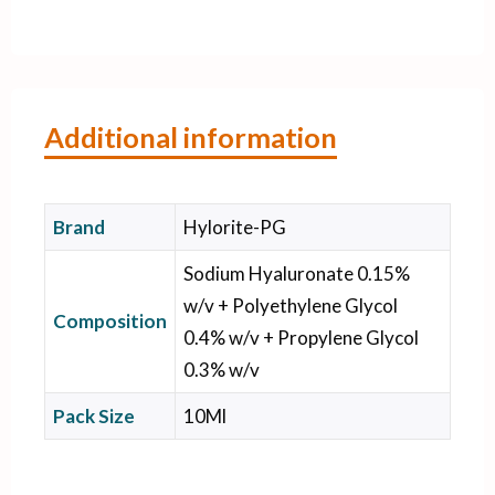
Additional information
Brand
Hylorite-PG
Sodium Hyaluronate 0.15%
w/v + Polyethylene Glycol
Composition
0.4% w/v + Propylene Glycol
0.3% w/v
Pack Size
10Ml