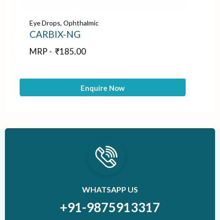
Eye Drops
,
Ophthalmic
Ey
CARBIX-NG
B
MRP -
₹
185.00
M
Enquire Now
WHATSAPP US
+91-9875913317