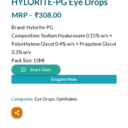
HYLORITE-PG Eye Drops
MRP -
₹
308.00
Brand
:
Hylorite-PG
Composition
:
Sodium Hyaluronate 0.15% w/v +
Polyethylene Glycol 0.4% w/v + Propylene Glycol
0.3% w/v
Pack Size
:
10Ml
Start Chat
Enquire Now
Categories:
Eye Drops
,
Ophthalmic