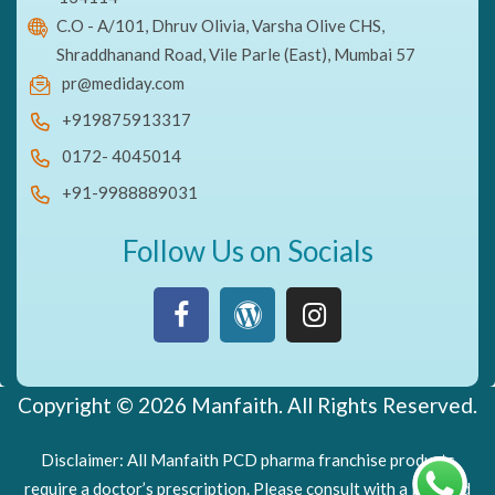
C.O - A/101, Dhruv Olivia, Varsha Olive CHS,
Shraddhanand Road, Vile Parle (East), Mumbai 57
pr@mediday.com
+919875913317
0172- 4045014
+91-9988889031
Follow Us on Socials
Copyright © 2026 Manfaith. All Rights Reserved.
Disclaimer: All Manfaith PCD pharma franchise products
require a doctor’s prescription. Please consult with a licensed