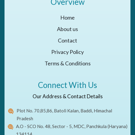
Overview
Home
About us
Contact
Privacy Policy
Terms & Conditions
Connect With Us
Our Address & Contact Details
Plot No. 70,85,86, Batoli Kalan, Baddi, Himachal
Pradesh
A.O - SCO No. 48, Sector - 5, MDC, Panchkula (Haryana)
134114