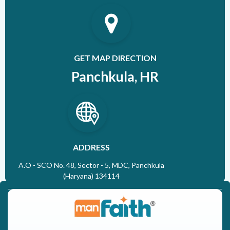
GET MAP DIRECTION
Panchkula, HR
ADDRESS
A.O - SCO No. 48, Sector - 5, MDC, Panchkula
(Haryana) 134114