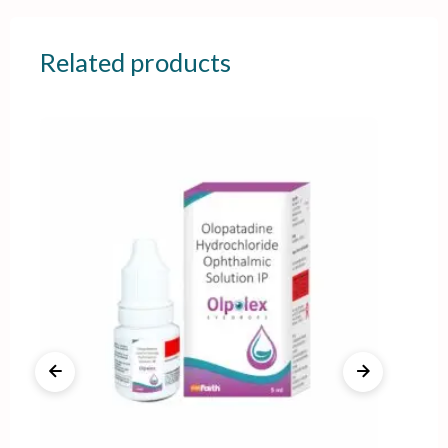
Related products