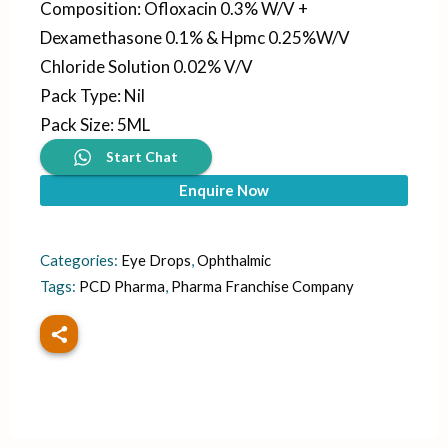
Composition
:
Ofloxacin 0.3% W/V +
Dexamethasone 0.1% & Hpmc 0.25%W/V
Chloride Solution 0.02% V/V
Pack Type
:
Nil
Pack Size
:
5ML
Start Chat
Enquire Now
Categories:
Eye Drops
,
Ophthalmic
Tags:
PCD Pharma
,
Pharma Franchise Company