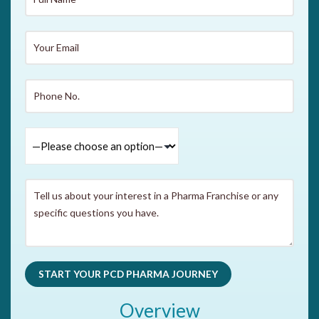
Overview