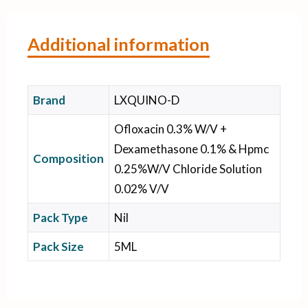
Additional information
Brand
LXQUINO-D
Ofloxacin 0.3% W/V +
Dexamethasone 0.1% & Hpmc
Composition
0.25%W/V Chloride Solution
0.02% V/V
Pack Type
Nil
Pack Size
5ML