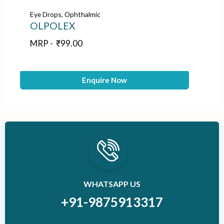
Eye Drops
,
Ophthalmic
Ey
OLPOLEX
M
MRP -
₹
99.00
M
Enquire Now
WHATSAPP US
+91-9875913317