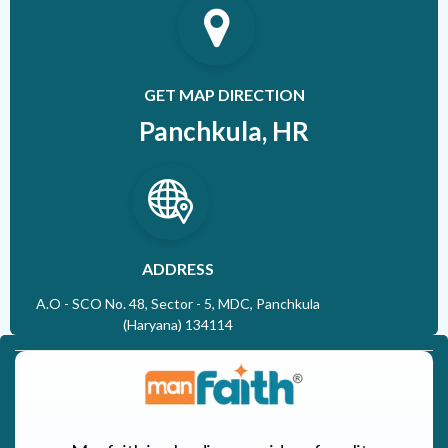
GET MAP DIRECTION
Panchkula, HR
ADDRESS
A.O - SCO No. 48, Sector - 5, MDC, Panchkula
(Haryana) 134114