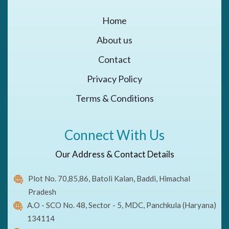
Home
About us
Contact
Privacy Policy
Terms & Conditions
Connect With Us
Our Address & Contact Details
Plot No. 70,85,86, Batoli Kalan, Baddi, Himachal
Pradesh
A.O - SCO No. 48, Sector - 5, MDC, Panchkula (Haryana)
134114