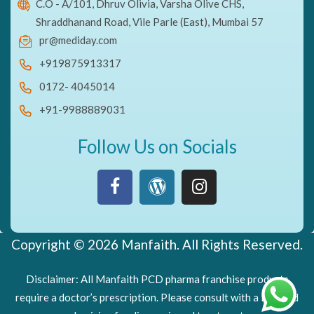
C.O - A/101, Dhruv Olivia, Varsha Olive CHS,
Shraddhanand Road, Vile Parle (East), Mumbai 57
pr@mediday.com
+919875913317
0172- 4045014
+91-9988889031
Follow Us on Socials
Copyright © 2026 Manfaith. All Rights Reserved.
Disclaimer: All Manfaith PCD pharma franchise products
require a doctor’s prescription. Please consult with a licensed