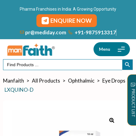
Pharma Franchises in India: A Growing Opportunity
ENQUIRE NOW
+91-9875913317
pr@mediday.com
Menu
Search
SEARCH
for:
Manfaith
>
All Products
>
Ophthalmic
>
Eye Drops
>
LXQUINO-D
PRODUCT LIST