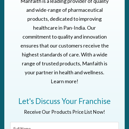
Manfaith is a leading provider of quality
and wide-range of pharmaceutical
products, dedicated to improving
healthcare in Pan-India. Our
commitment to quality and innovation
ensures that our customers receive the
highest standards of care. With a wide
range of trusted products, Manfaith is
your partner in health and wellness.
Learn more!
Let's Discuss Your Franchise
Receive Our Products Price List Now!