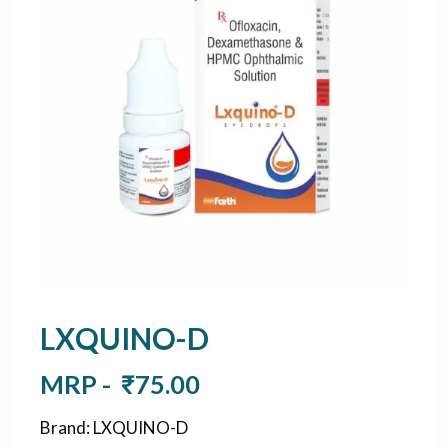
LXQUINO-D
MRP -
₹
75.00
Brand
:
LXQUINO-D