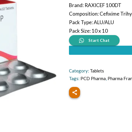
Brand
:
RAXICEF 100DT
Composition
:
Cefixime Trih
Pack Type
:
ALU/ALU
Pack Size
:
10 x 10
Start Chat
Category:
Tablets
Tags:
PCD Pharma
,
Pharma Fra