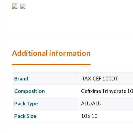
Additional information
Brand
RAXICEF 100DT
Composition
Cefixime Trihydrate 10
Pack Type
ALU/ALU
Pack Size
10 x 10