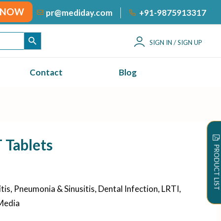
 NOW
+91-9875913317
pr@mediday.com
SEARCH BUTTON
SIGN IN / SIGN UP
Contact
Blog
Tablets
PRODUCT LIST
is, Pneumonia & Sinusitis, Dental Infection, LRTI,
 Media