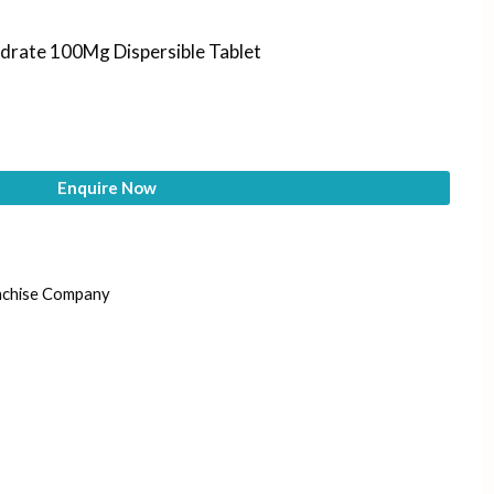
ydrate 100Mg Dispersible Tablet
Enquire Now
nchise Company