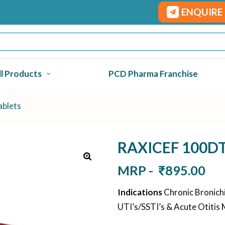
ENQUIRE
ll Products
PCD Pharma Franchise
blets
RAXICEF 100DT 
MRP -
₹
895.00
Indications
Chronic Bronichit
UTI’s/SSTI’s & Acute Otitis