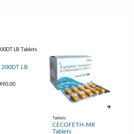
 200DT LB
,490.00
Tablets
Tab
CECOFETH-MR
RA
Tablets