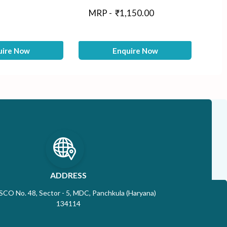
M
MRP -
₹
1,150.00
uire Now
Enquire Now
ADDRESS
 SCO No. 48, Sector - 5, MDC, Panchkula (Haryana)
134114