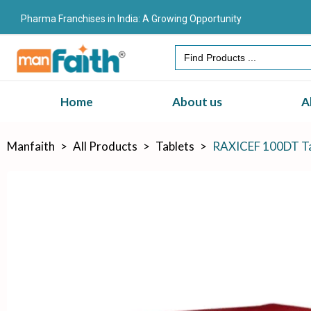
Pharma Franchises in India: A Growing Opportunity
Search
for:
Home
About us
A
Manfaith
>
All Products
>
Tablets
>
RAXICEF 100DT Ta