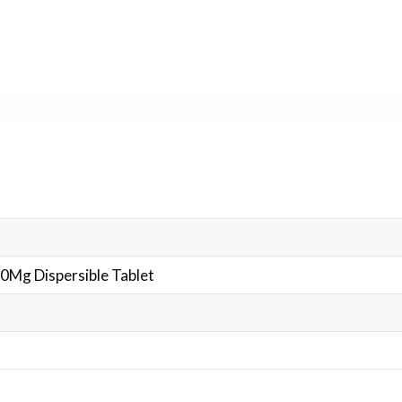
0Mg Dispersible Tablet