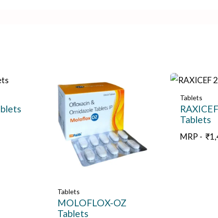
Tablets
blets
RAXICEF
Tablets
MRP -
₹
1
Tablets
MOLOFLOX-OZ
Tablets