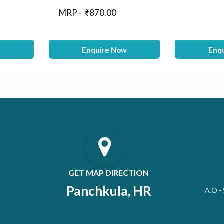
MRP -
₹
870.00
w
Enquire Now
Enq
GET MAP DIRECTION
Panchkula, HR
A.O -