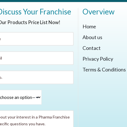
Discuss Your Franchise
Overview
Our Products Price List Now!
Home
About us
Contact
Privacy Policy
Terms & Conditions