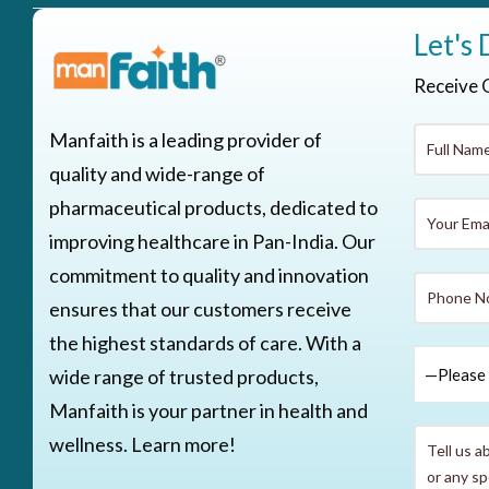
Let's 
Receive 
Manfaith is a leading provider of
quality and wide-range of
pharmaceutical products, dedicated to
improving healthcare in Pan-India. Our
commitment to quality and innovation
ensures that our customers receive
the highest standards of care. With a
wide range of trusted products,
Manfaith is your partner in health and
wellness. Learn more!