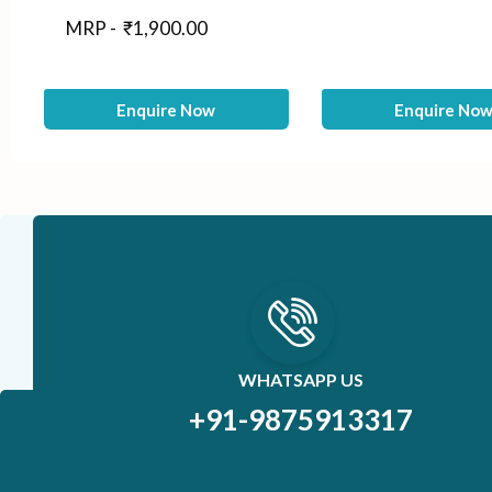
MRP -
₹
1,900.00
Enquire Now
Enquire No
WHATSAPP US
+91-9875913317