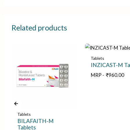
Related products
Tablets
INZICAST-M Ta
MRP -
₹
960.00
Tablets
BILAFAITH-M
Tablets