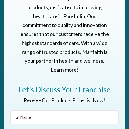
products, dedicated to improving
healthcare in Pan-India. Our
commitment to quality and innovation
ensures that our customers receive the
highest standards of care. With a wide
range of trusted products, Manfaith is
your partner in health and wellness.
Learn more!
Let's Discuss Your Franchise
Receive Our Products Price List Now!