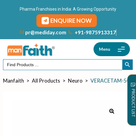
Pharma Franchises in India: A Growing Opportunity
ENQUIRE NOW
+91-9875913317
pr@mediday.com
Menu
Search
SEARCH
for:
Manfaith
>
All Products
>
Neuro
>
VERACETAM-500
PRODUCT LIST