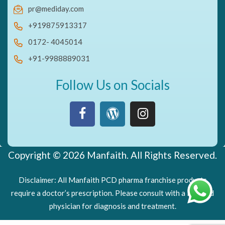
pr@mediday.com
+919875913317
0172- 4045014
+91-9988889031
Follow Us on Socials
Copyright © 2026 Manfaith. All Rights Reserved.
Disclaimer: All Manfaith PCD pharma franchise products
require a doctor’s prescription. Please consult with a licensed
physician for diagnosis and treatment.