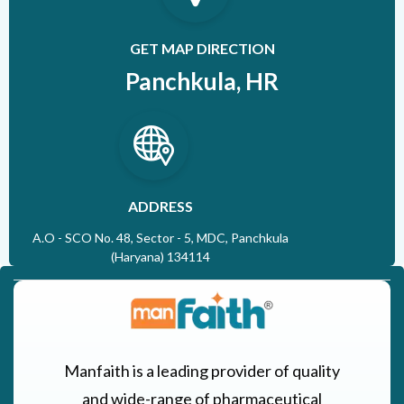
GET MAP DIRECTION
Panchkula, HR
ADDRESS
A.O - SCO No. 48, Sector - 5, MDC, Panchkula
(Haryana) 134114
Manfaith is a leading provider of quality
and wide-range of pharmaceutical