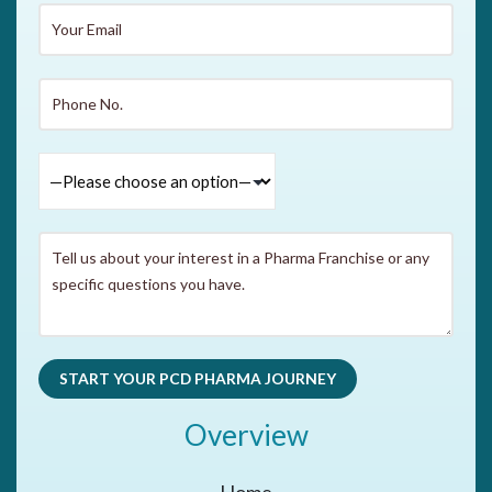
Overview
Home