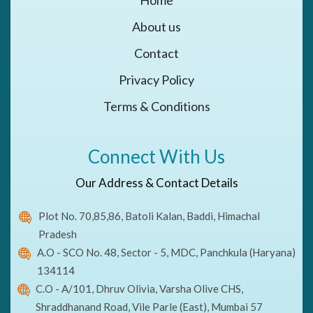
About us
Contact
Privacy Policy
Terms & Conditions
Connect With Us
Our Address & Contact Details
Plot No. 70,85,86, Batoli Kalan, Baddi, Himachal
Pradesh
A.O - SCO No. 48, Sector - 5, MDC, Panchkula (Haryana)
134114
C.O - A/101, Dhruv Olivia, Varsha Olive CHS,
Shraddhanand Road, Vile Parle (East), Mumbai 57