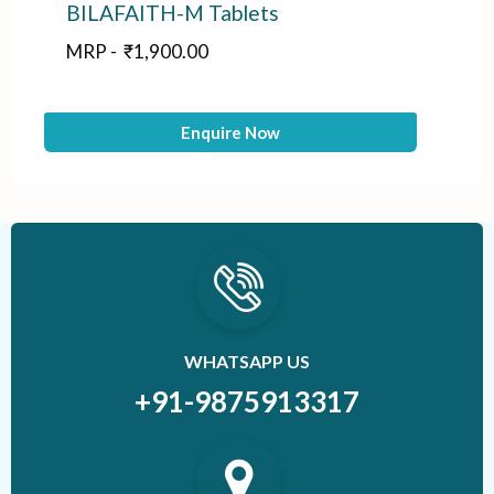
BILAFAITH-M Tablets
A
MRP -
₹
1,900.00
M
Enquire Now
WHATSAPP US
+91-9875913317