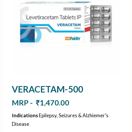
VERACETAM-500
MRP -
₹
1,470.00
Indications
Epilepsy, Seizures & Alzhiemer’s
Disease