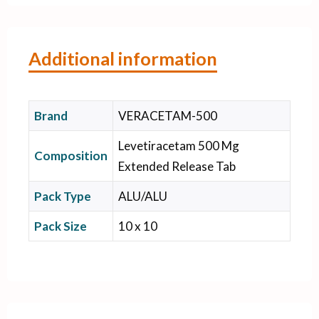
Additional information
Brand
VERACETAM-500
Levetiracetam 500 Mg
Composition
Extended Release Tab
Pack Type
ALU/ALU
Pack Size
10 x 10