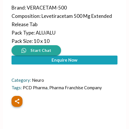
Brand
:
VERACETAM-500
Composition
:
Levetiracetam 500 Mg Extended
Release Tab
Pack Type
:
ALU/ALU
Pack Size
:
10 x 10
Start Chat
Enquire Now
Category:
Neuro
Tags:
PCD Pharma
,
Pharma Franchise Company