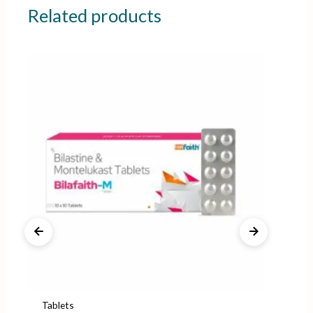
Related products
Tablets
Tab