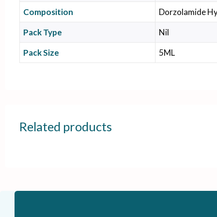
Composition
Dorzolamide Hy
Pack Type
Nil
Pack Size
5ML
Related products