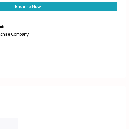
Enquire Now
mic
nchise Company