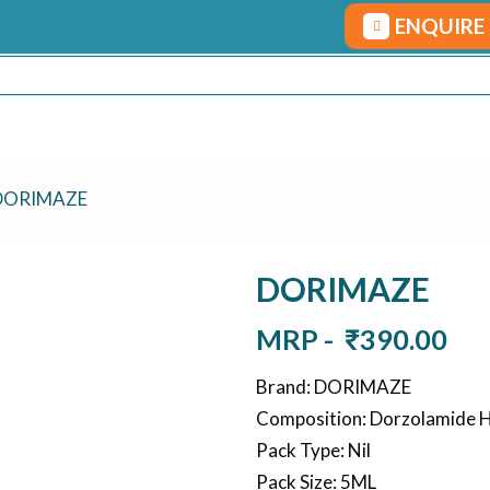
ENQUIRE
DORIMAZE
DORIMAZE
MRP -
₹
390.00
Brand
:
DORIMAZE
Composition
:
Dorzolamide H
Pack Type
:
Nil
Pack Size
:
5ML