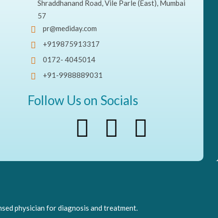
Shraddhanand Road, Vile Parle (East), Mumbai
57
pr@mediday.com
+919875913317
0172- 4045014
+91-9988889031
Follow Us on Socials
nsed physician for diagnosis and treatment.