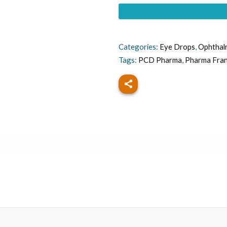
Categories:
Eye Drops
,
Ophthal
Tags:
PCD Pharma
,
Pharma Fra