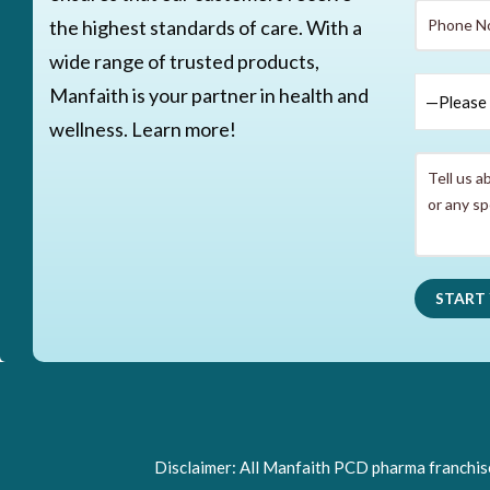
the highest standards of care. With a
wide range of trusted products,
Manfaith is your partner in health and
wellness. Learn more!
Disclaimer: All Manfaith PCD pharma franchise 