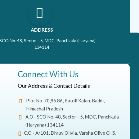
ADDRESS
 SCO No. 48, Sector - 5, MDC, Panchkula (Haryana)
134114
Connect With Us
Our Address & Contact Details
Plot No. 70,85,86, Batoli Kalan, Baddi,
Himachal Pradesh
A.O - SCO No. 48, Sector - 5, MDC, Panchkula
(Haryana) 134114
C.O - A/101, Dhruv Olivia, Varsha Olive CHS,