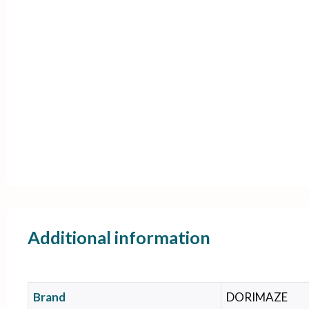
Additional information
Brand
DORIMAZE