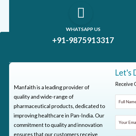
WHATSAPP US
+91-9875913317
Let's 
Receive 
Manfaith is a leading provider of
quality and wide-range of
pharmaceutical products, dedicated to
improving healthcare in Pan-India. Our
commitment to quality and innovation
ensures that our customers receive