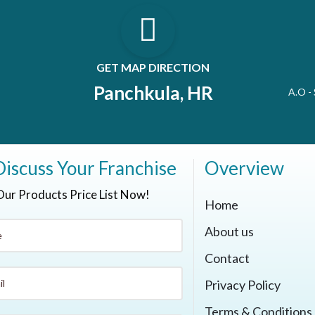
GET MAP DIRECTION
Panchkula, HR
A.O -
Discuss Your Franchise
Overview
Our Products Price List Now!
Home
About us
Contact
Privacy Policy
Terms & Conditions