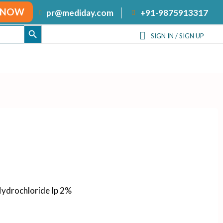
 NOW
+91-9875913317
pr@mediday.com
SEARCH BUTTON
SIGN IN / SIGN UP
ydrochloride Ip 2%