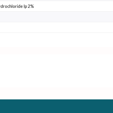
drochloride Ip 2%