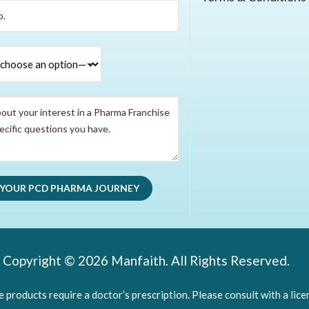
Copyright © 2026 Manfaith. All Rights Reserved.
products require a doctor’s prescription. Please consult with a lice