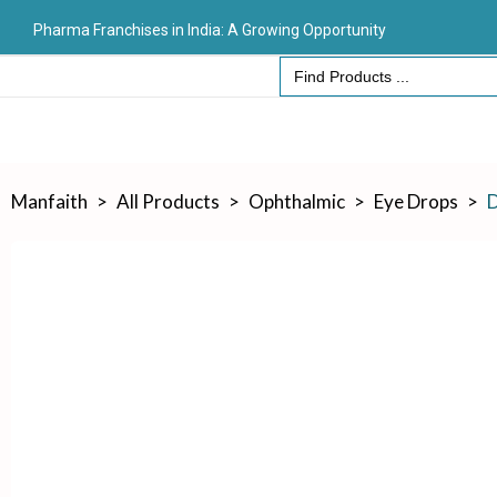
Pharma Franchises in India: A Growing Opportunity
Search
for:
Manfaith
>
All Products
>
Ophthalmic
>
Eye Drops
>